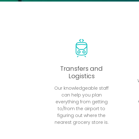
Transfers and
Logistics
Our knowledgeable staff
can help you plan
everything from getting
to/from the airport to
figuring out where the
nearest grocery store is.