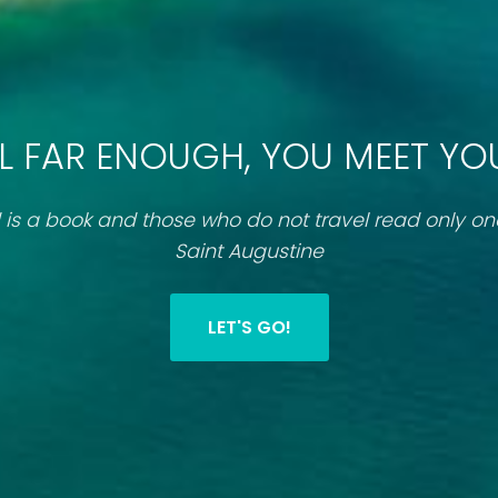
L FAR ENOUGH, YOU MEET YO
 is a book and those who do not travel read only o
Saint Augustine
LET'S GO!