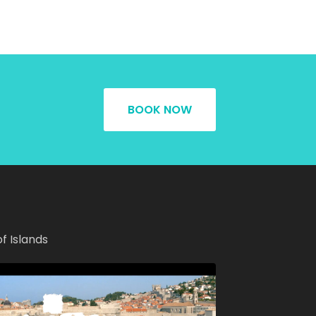
BOOK NOW
of Islands