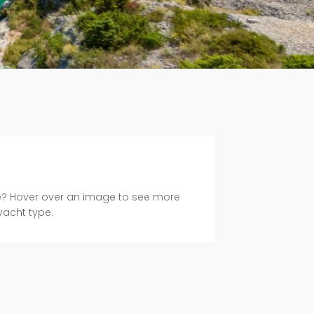
e? Hover over an image to see more
yacht type.