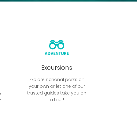
Excursions
Explore national parks on
your own or let one of our
trusted guides take you on
o
a tour!
r