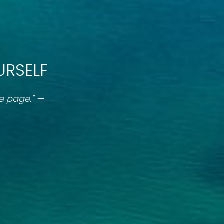
URSELF
ne page." —