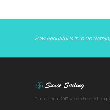
How Beautiful Is It To Do Nothi
Established in 2017, we are here to help p