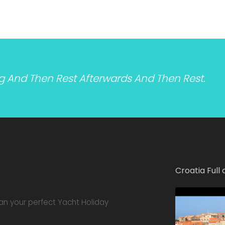
ng And Then Rest Afterwards And Then Rest.
Croatia Full 
lan your perfect Yacht Holiday