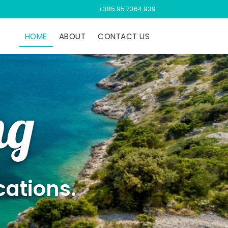
+385 95 7364 939
HOME
ABOUT
CONTACT US
ng
cations.