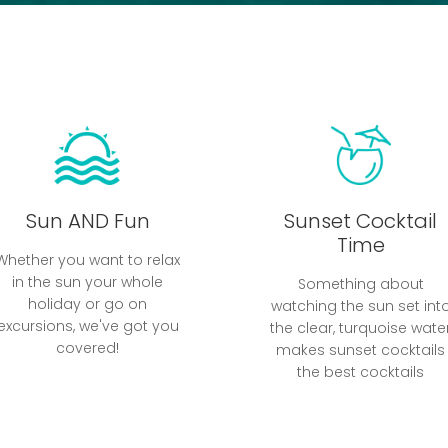
Sun AND Fun
Sunset Cocktail
Time
Whether you want to relax
in the sun your whole
Something about
holiday or go on
watching the sun set int
excursions, we've got you
the clear, turquoise wate
covered!
makes sunset cocktails
the best cocktails