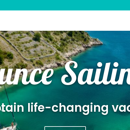
unce Saili
ain life-changing va