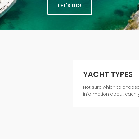
LET'S GO!
YACHT TYPES
Not sure which to choos
information about each 