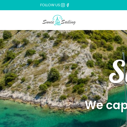
FOLLOW US:
S
We capt