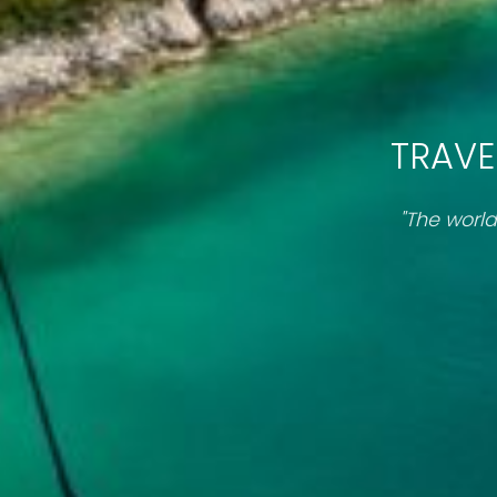
TRAVE
"The world